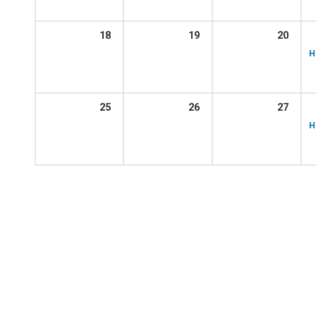
18
19
20
H
25
26
27
H