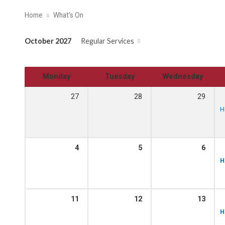
Home
What’s On
October 2027
Regular Services
Monday
Tuesday
Wednesday
27
28
29
H
4
5
6
H
11
12
13
H