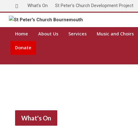
What’s On
St Peter’s Church Development Project
Home
About Us
Services
Music and Choirs
Donate
What's On