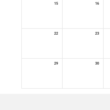
15
16
22
23
29
30