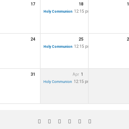
17
18
1
12:15 pm
Holy Communion
24
25
2
12:15 pm
Holy Communion
31
Apr
1
12:15 pm
Holy Communion