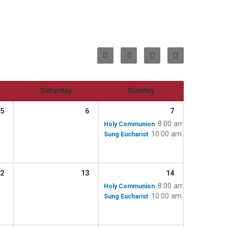
Saturday
Sunday
5
6
7
8:00 am
Holy Communion
10:00 am – 11:15 am
Sung Eucharist
2
13
14
8:00 am
Holy Communion
10:00 am – 11:15 am
Sung Eucharist