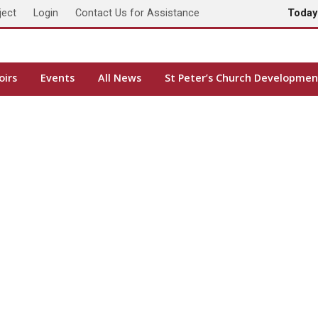
ject
Login
Contact Us for Assistance
Toda
oirs
Events
All News
St Peter’s Church Developmen