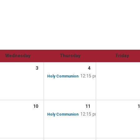
Wednesday
Thursday
Friday
3
4
12:15 pm
Holy Communion
10
11
1
12:15 pm
Holy Communion