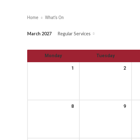
Home
What’s On
March 2027
Regular Services
Monday
Tuesday
1
2
8
9