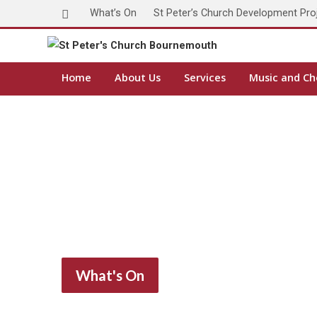
What’s On
St Peter’s Church Development Pro
Home
About Us
Services
Music and Ch
What's On