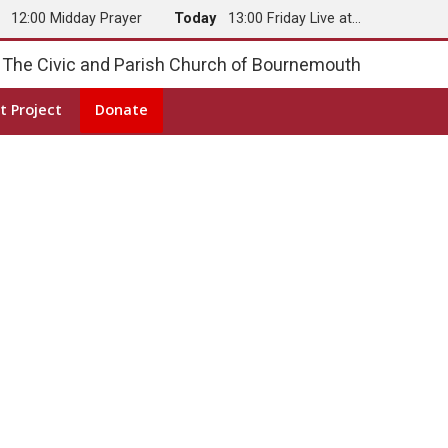
y
12:00 Midday Prayer
Today
13:00 Friday Live at…
The Civic and Parish Church of Bournemouth
t Project
Donate