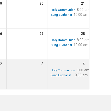
9
20
21
8:00 am
Holy Communion
10:00 am – 11:15 am
Sung Eucharist
6
27
28
8:00 am
Holy Communion
10:00 am – 11:15 am
Sung Eucharist
2
3
4
8:00 am
Holy Communion
10:00 am – 11:15 am
Sung Eucharist