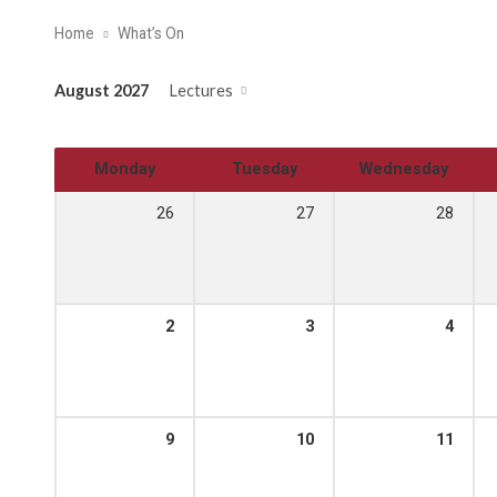
Home
What’s On
August 2027
Lectures
Monday
Tuesday
Wednesday
26
27
28
2
3
4
9
10
11