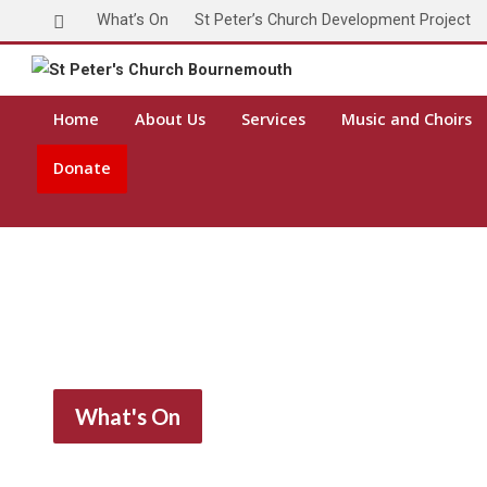
What’s On
St Peter’s Church Development Project
Toda
Home
About Us
Services
Music and Choirs
Donate
What's On