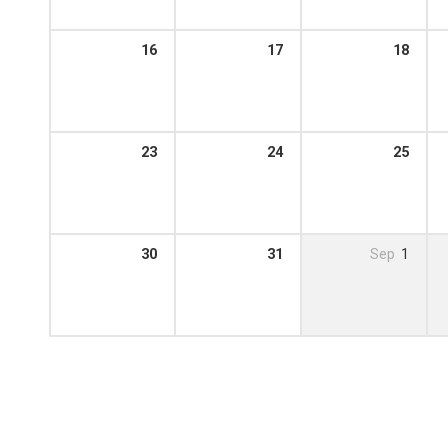
16
17
18
23
24
25
30
31
Sep
1