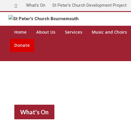
What’s On
St Peter’s Church Development Project
Home
About Us
Services
Music and Choirs
Donate
What's On