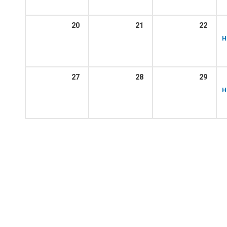
20
21
22
H
27
28
29
H