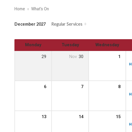
Home
What’s On
December 2027
Regular Services
Monday
Tuesday
Wednesday
29
Nov
30
1
H
6
7
8
H
13
14
15
H