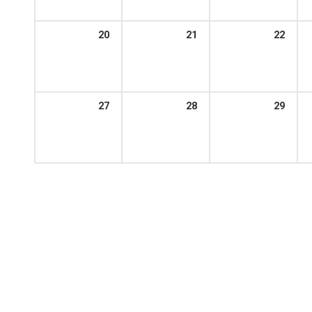
20
21
22
27
28
29