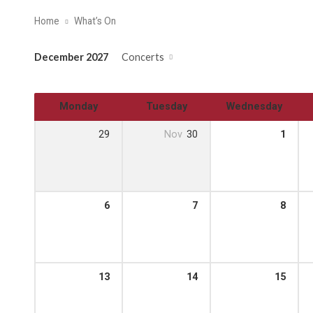
Home
What’s On
December 2027
Concerts
Monday
Tuesday
Wednesday
29
Nov
30
1
6
7
8
13
14
15