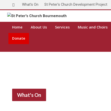
What’s On
St Peter’s Church Development Project
Home
About Us
Services
Music and Choirs
Donate
What's On