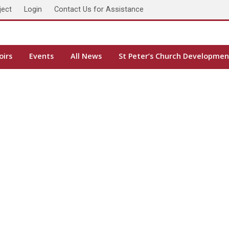
ject
Login
Contact Us for Assistance
oirs
Events
All News
St Peter’s Church Developmen