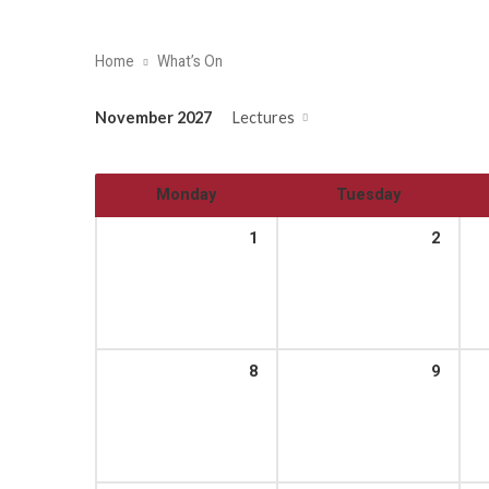
Home
What’s On
November 2027
Lectures
Monday
Tuesday
1
2
8
9