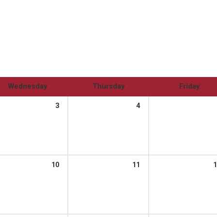
Wednesday
Thursday
Friday
3
4
10
11
1