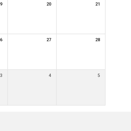
9
20
21
6
27
28
3
4
5