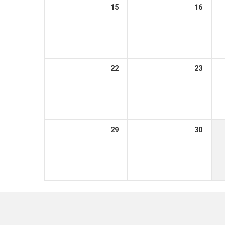
15
16
22
23
29
30