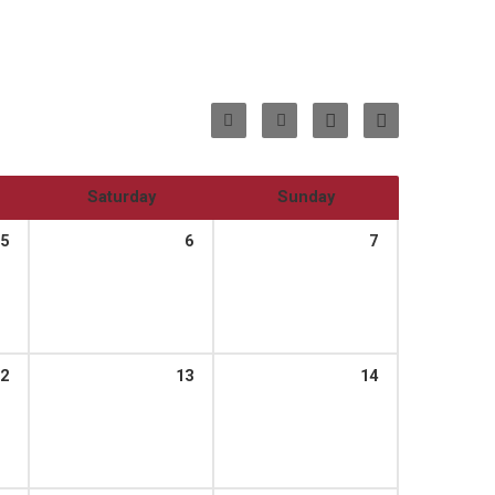
Saturday
Sunday
5
6
7
2
13
14