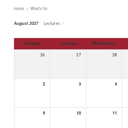
Home
What’s On
August 2027
Lectures
Monday
Tuesday
Wednesday
26
27
28
2
3
4
9
10
11