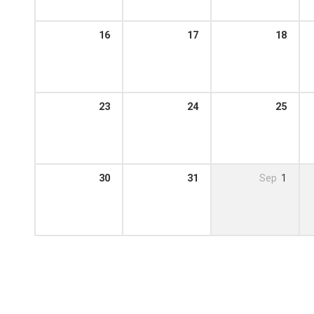
16
17
18
23
24
25
30
31
Sep
1