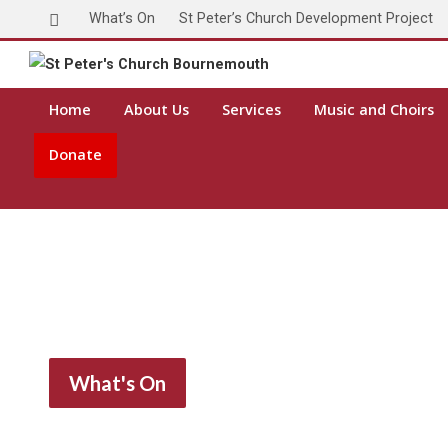
What’s On
St Peter’s Church Development Project
Toda
Home
About Us
Services
Music and Choirs
Donate
What's On