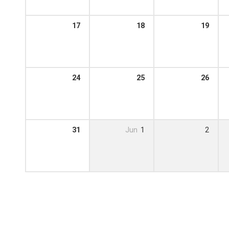
17
18
19
24
25
26
31
Jun
1
2