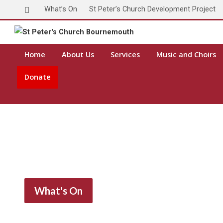
What’s On
St Peter’s Church Development Project
Home
About Us
Services
Music and Choirs
Donate
What's On