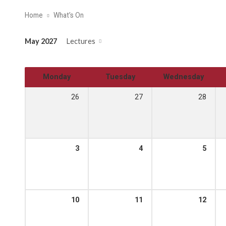
Home
What’s On
May 2027
Lectures
Monday
Tuesday
Wednesday
26
27
28
3
4
5
10
11
12