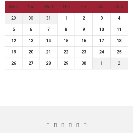
Mon
Tue
Wed
Thu
Fri
Sat
Sun
29
30
31
1
2
3
4
5
6
7
8
9
10
11
12
13
14
15
16
17
18
19
20
21
22
23
24
25
26
27
28
29
30
1
2