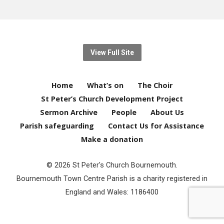
View Full Site
Home
What’s on
The Choir
St Peter’s Church Development Project
Sermon Archive
People
About Us
Parish safeguarding
Contact Us for Assistance
Make a donation
© 2026 St Peter's Church Bournemouth.
Bournemouth Town Centre Parish is a charity registered in
England and Wales: 1186400