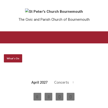
The Civic and Parish Church of Bournemouth
What's On
April 2027
Concerts