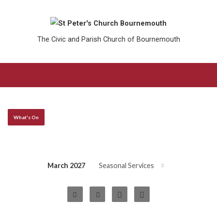
The Civic and Parish Church of Bournemouth
What's On
March 2027
Seasonal Services