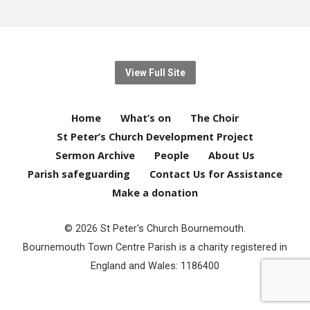
View Full Site
Home
What’s on
The Choir
St Peter’s Church Development Project
Sermon Archive
People
About Us
Parish safeguarding
Contact Us for Assistance
Make a donation
© 2026 St Peter's Church Bournemouth.
Bournemouth Town Centre Parish is a charity registered in
England and Wales: 1186400