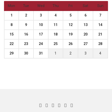
Mon
Tue
Wed
Thu
Fri
Sat
Sun
1
2
3
4
5
6
7
8
9
10
11
12
13
14
15
16
17
18
19
20
21
22
23
24
25
26
27
28
29
30
31
1
2
3
4