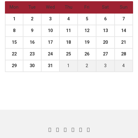
Mon
Tue
Wed
Thu
Fri
Sat
Sun
1
2
3
4
5
6
7
8
9
10
11
12
13
14
15
16
17
18
19
20
21
22
23
24
25
26
27
28
29
30
31
1
2
3
4