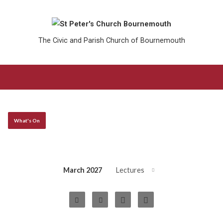
The Civic and Parish Church of Bournemouth
What's On
March 2027
Lectures