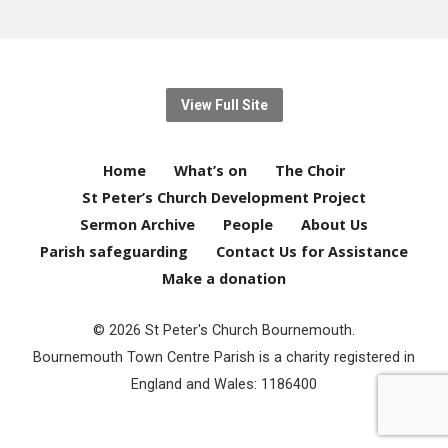
View Full Site
Home
What’s on
The Choir
St Peter’s Church Development Project
Sermon Archive
People
About Us
Parish safeguarding
Contact Us for Assistance
Make a donation
© 2026 St Peter's Church Bournemouth.
Bournemouth Town Centre Parish is a charity registered in
England and Wales: 1186400