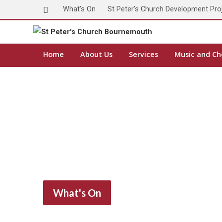
What’s On
St Peter’s Church Development Pro
Home
About Us
Services
Music and Ch
What's On