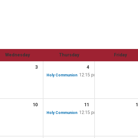
Wednesday
Thursday
Friday
3
4
12:15 pm
Holy Communion
10
11
1
12:15 pm
Holy Communion