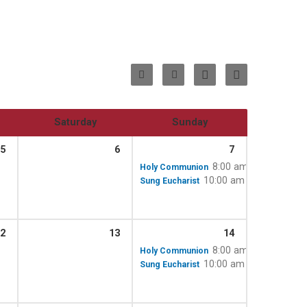
Saturday
Sunday
5
6
7
8:00 am
Holy Communion
10:00 am – 11:15 am
Sung Eucharist
2
13
14
8:00 am
Holy Communion
10:00 am – 11:15 am
Sung Eucharist