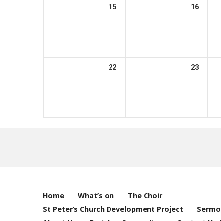
15
16
22
23
Home
What’s on
The Choir
St Peter’s Church Development Project
Sermo