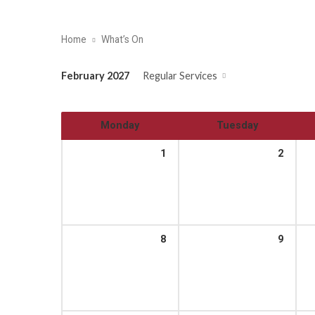
Home
What’s On
February 2027
Regular Services
Monday
Tuesday
1
2
8
9