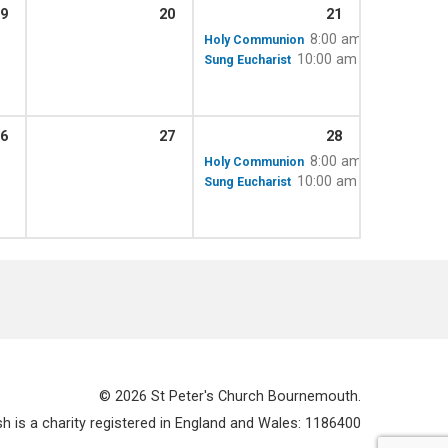
9
20
21
8:00 am
Holy Communion
10:00 am – 11:15 am
Sung Eucharist
6
27
28
8:00 am
Holy Communion
10:00 am – 11:15 am
Sung Eucharist
© 2026 St Peter's Church Bournemouth.
 is a charity registered in England and Wales: 1186400