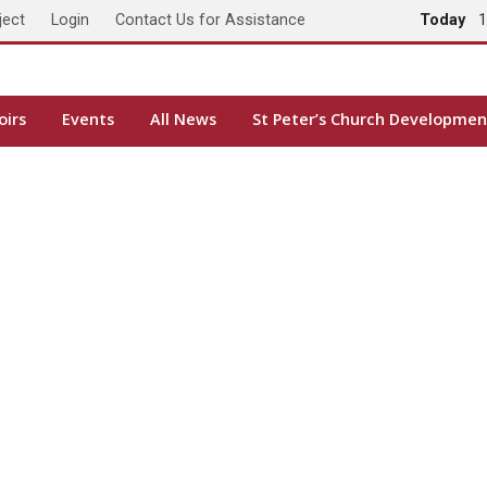
ject
Login
Contact Us for Assistance
Today
1
oirs
Events
All News
St Peter’s Church Developmen