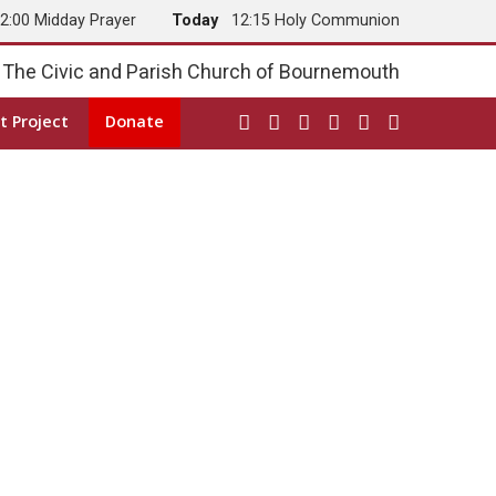
2:00 Midday Prayer
Today
12:15 Holy Communion
The Civic and Parish Church of Bournemouth
t Project
Donate