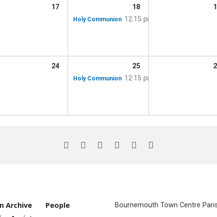
17
18
1
12:15 pm
Holy Communion
24
25
2
12:15 pm
Holy Communion
n Archive
People
Bournemouth Town Centre Parish