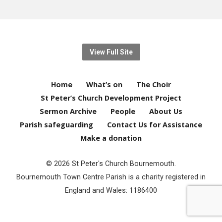
View Full Site
Home
What’s on
The Choir
St Peter’s Church Development Project
Sermon Archive
People
About Us
Parish safeguarding
Contact Us for Assistance
Make a donation
© 2026 St Peter's Church Bournemouth.
Bournemouth Town Centre Parish is a charity registered in
England and Wales: 1186400