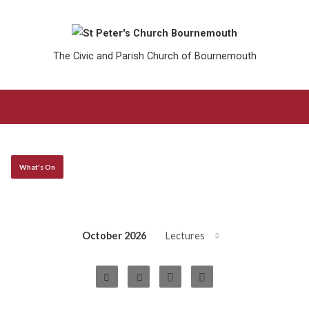
The Civic and Parish Church of Bournemouth
What's On
October 2026
Lectures