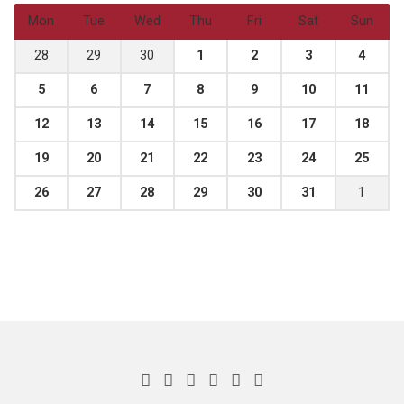
Mon
Tue
Wed
Thu
Fri
Sat
Sun
28
29
30
1
2
3
4
5
6
7
8
9
10
11
12
13
14
15
16
17
18
19
20
21
22
23
24
25
26
27
28
29
30
31
1