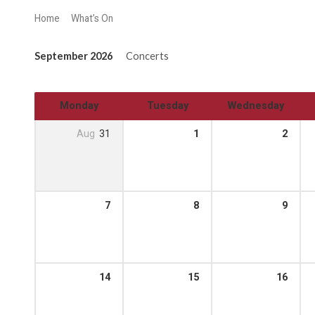
Home
What’s On
September 2026
Concerts
Monday
Tuesday
Wednesday
Aug
31
1
2
7
8
9
14
15
16