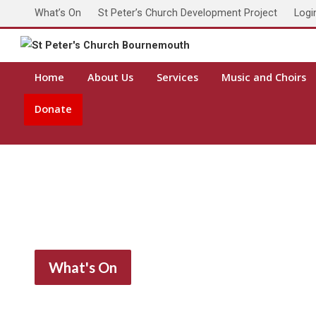
What’s On
St Peter’s Church Development Project
Logi
Toda
Home
About Us
Services
Music and Choirs
Donate
What's On