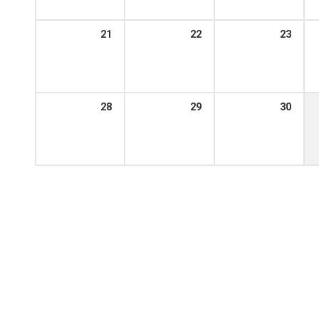
21
22
23
28
29
30