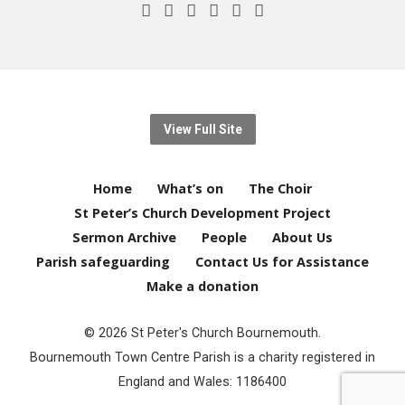
View Full Site
Home
What’s on
The Choir
St Peter’s Church Development Project
Sermon Archive
People
About Us
Parish safeguarding
Contact Us for Assistance
Make a donation
© 2026 St Peter's Church Bournemouth.
Bournemouth Town Centre Parish is a charity registered in
England and Wales: 1186400