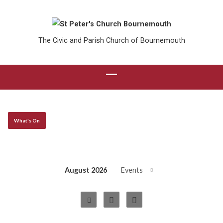
The Civic and Parish Church of Bournemouth
What's On
August 2026
Events