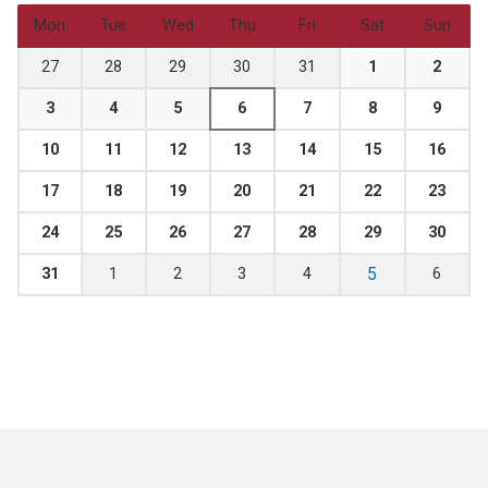
Mon
Tue
Wed
Thu
Fri
Sat
Sun
27
28
29
30
31
1
2
3
4
5
6
7
8
9
10
11
12
13
14
15
16
17
18
19
20
21
22
23
24
25
26
27
28
29
30
5
31
1
2
3
4
6