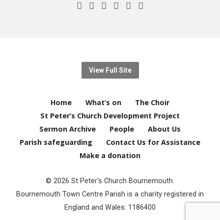
View Full Site
Home
What’s on
The Choir
St Peter’s Church Development Project
Sermon Archive
People
About Us
Parish safeguarding
Contact Us for Assistance
Make a donation
© 2026 St Peter's Church Bournemouth.
Bournemouth Town Centre Parish is a charity registered in
England and Wales: 1186400