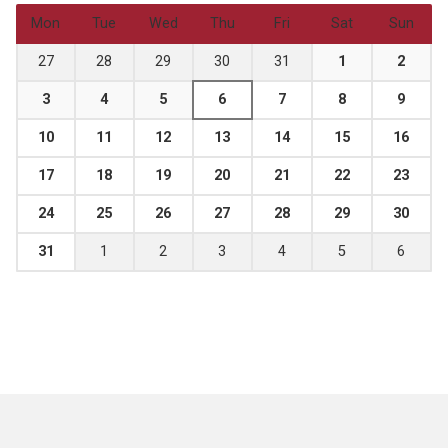
Mon
Tue
Wed
Thu
Fri
Sat
Sun
27
28
29
30
31
1
2
3
4
5
6
7
8
9
10
11
12
13
14
15
16
17
18
19
20
21
22
23
24
25
26
27
28
29
30
31
1
2
3
4
5
6