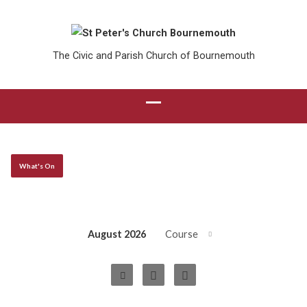
The Civic and Parish Church of Bournemouth
What's On
August 2026
Course