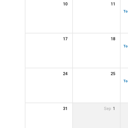
10
11
To
17
18
To
24
25
To
31
Sep
1