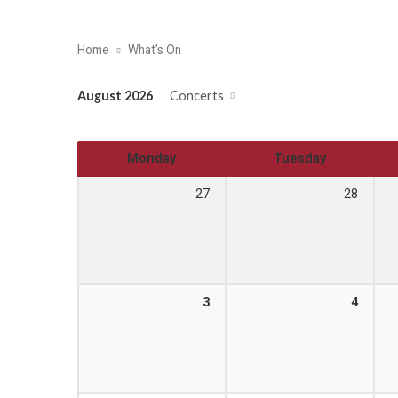
Home
What’s On
August 2026
Concerts
Monday
Tuesday
27
28
3
4