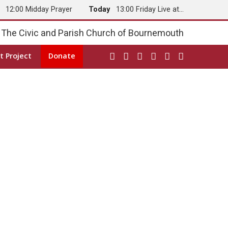
y
12:00 Midday Prayer
Today
13:00 Friday Live at…
The Civic and Parish Church of Bournemouth
t Project
Donate