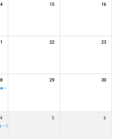
4
15
16
1:15 pm – 1:45 pm
st, 1.15pm
1
22
23
1:15 pm – 1:45 pm
, 1.15pm
8
29
30
1:15 pm – 1:45 pm
1:00 pm – 2:00 pm
t, 1.15pm
ime – The Otis Jay Blues Band performing
4
5
6
1:00 pm – 2:00 pm
ime – QHCB performing