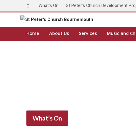
What’s On
St Peter’s Church Development Pro
Home
About Us
Services
Music and Ch
What's On