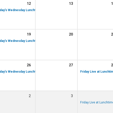
12
13
1
day’s Wednesday Lunchtime Recital – Simon Woodley performing, 12th Augu
19
20
2
day’s Wednesday Lunchtime Recital – Caren Courts performing, 19th August
26
27
2
day’s Wednesday Lunchtime Recital – Natalie Dolton performing, 26th Augus
Friday Live at Luncht
2
3
Friday Live at Luncht