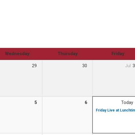
Wednesday
Thursday
Friday
29
30
Jul
3
5
6
Today
Friday Live at Luncht