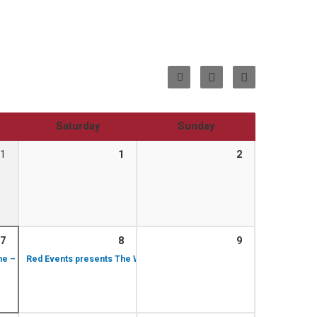
Saturday
Sunday
1
1
2
7
8
9
1:00 pm – 2:00 pm
6:30 pm – 7:30 pm
ime – Rachel Moore performing
Red Events presents The World of John Williams