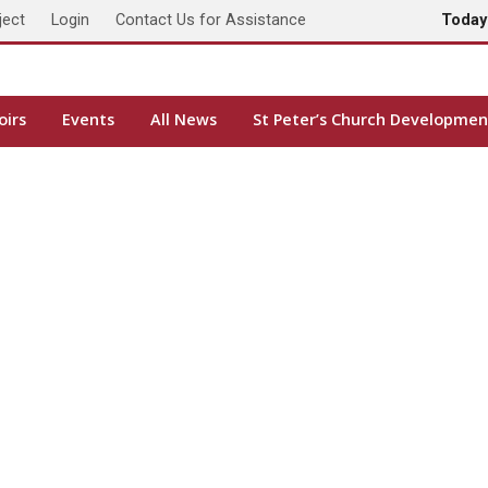
ject
Login
Contact Us for Assistance
Toda
oirs
Events
All News
St Peter’s Church Developmen