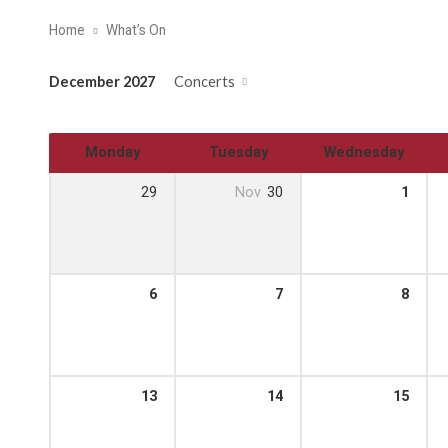
Home
What’s On
December 2027
Concerts
Monday
Tuesday
Wednesday
29
Nov
30
1
6
7
8
13
14
15