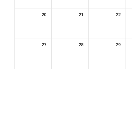
20
21
22
27
28
29