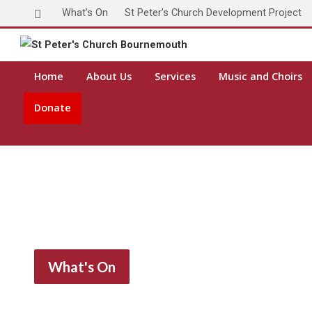
What’s On
St Peter’s Church Development Project
Home
About Us
Services
Music and Choirs
Donate
What's On