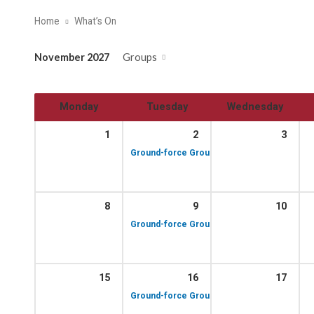
Home
What’s On
November 2027
Groups
Monday
Tuesday
Wednesday
1
2
3
10:00 am – 12:00 p
Ground-force Group!
8
9
10
10:00 am – 12:00 p
Ground-force Group!
15
16
17
10:00 am – 12:00 p
Ground-force Group!