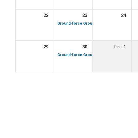
22
23
24
10:00 am – 12:00 p
Ground-force Group!
29
30
Dec
1
10:00 am – 12:00 p
Ground-force Group!