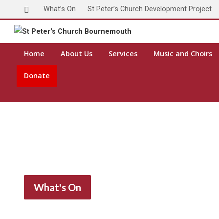
What’s On
St Peter’s Church Development Project
Home
About Us
Services
Music and Choirs
Donate
What's On