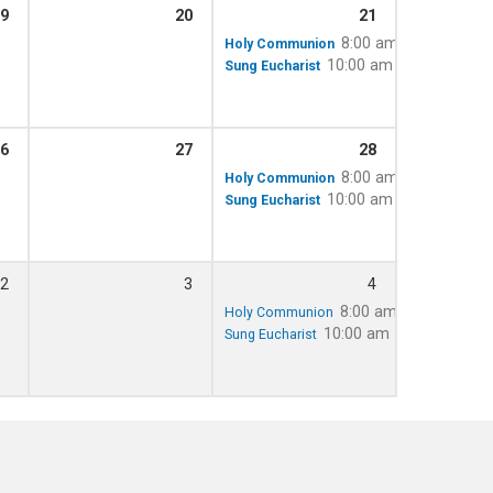
9
20
21
8:00 am
Holy Communion
10:00 am – 11:15 am
Sung Eucharist
6
27
28
8:00 am
Holy Communion
10:00 am – 11:15 am
Sung Eucharist
2
3
4
8:00 am
Holy Communion
10:00 am – 11:15 am
Sung Eucharist