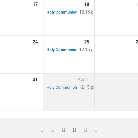
17
18
1
m – 12:00 pm
12:15 pm
Holy Communion
24
25
2
m – 12:00 pm
12:15 pm
Holy Communion
31
Apr
1
m – 12:00 pm
12:15 pm
Holy Communion