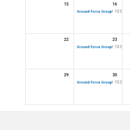
15
16
10:00 a
Ground-force Group!
22
23
10:00 a
Ground-force Group!
29
30
10:00 a
Ground-force Group!