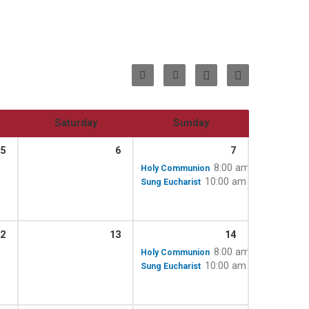
Saturday
Sunday
5
6
7
8:00 am
Holy Communion
10:00 am – 11:15 am
Sung Eucharist
2
13
14
8:00 am
Holy Communion
10:00 am – 11:15 am
Sung Eucharist