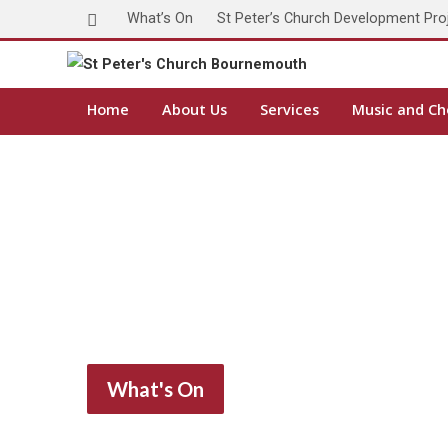
What’s On
St Peter’s Church Development Pro
Home
About Us
Services
Music and Ch
What's On