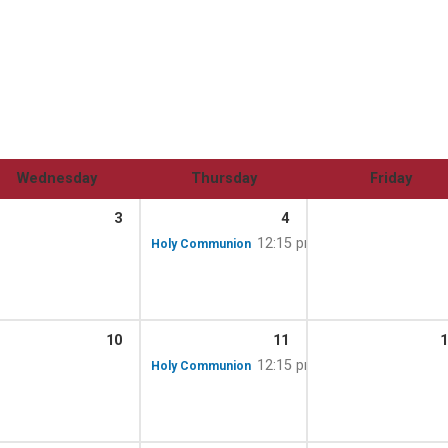
Wednesday
Thursday
Friday
3
4
m – 12:00 pm
12:15 pm
Holy Communion
10
11
1
m – 12:00 pm
12:15 pm
Holy Communion