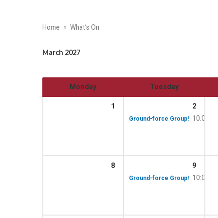
Home
What’s On
March 2027
Monday
Tuesday
1
2
10:00 a
Ground-force Group!
8
9
10:00 a
Ground-force Group!