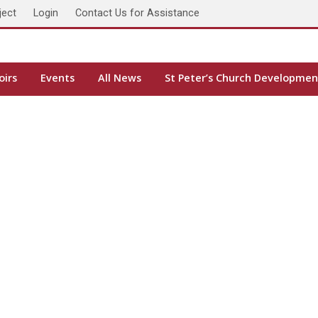
ject
Login
Contact Us for Assistance
oirs
Events
All News
St Peter’s Church Developmen