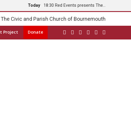
Today
18:30 Red Events presents The…
Tomorrow
8:00 Holy Communion
The Civic and Parish Church of Bournemouth
t Project
Donate