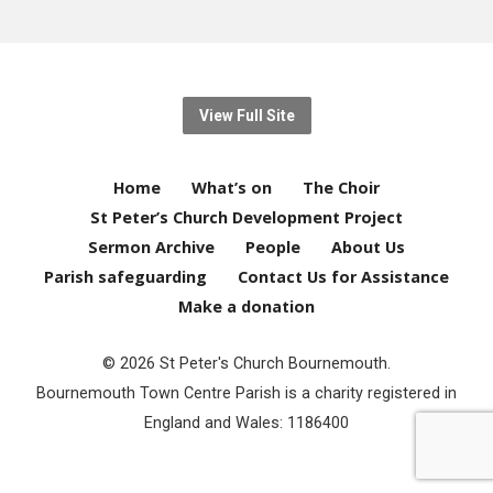
View Full Site
Home
What’s on
The Choir
St Peter’s Church Development Project
Sermon Archive
People
About Us
Parish safeguarding
Contact Us for Assistance
Make a donation
© 2026 St Peter's Church Bournemouth.
Bournemouth Town Centre Parish is a charity registered in
England and Wales: 1186400