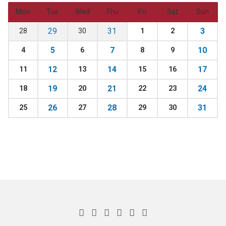
Mon
Tue
Wed
Thu
Fri
Sat
Sun
29
31
3
28
30
1
2
5
7
10
4
6
8
9
12
14
17
11
13
15
16
19
21
24
18
20
22
23
26
28
31
25
27
29
30