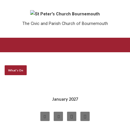
The Civic and Parish Church of Bournemouth
What's On
January 2027