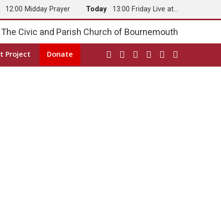
y
12:00 Midday Prayer
Today
13:00 Friday Live at…
The Civic and Parish Church of Bournemouth
t Project
Donate