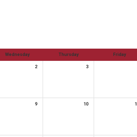
Wednesday
Thursday
Friday
2
3
9
10
1