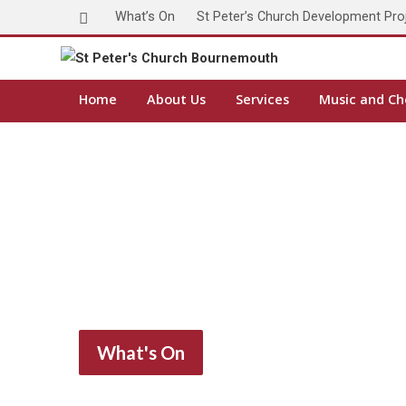
What’s On
St Peter’s Church Development Pro
Home
About Us
Services
Music and Ch
What's On