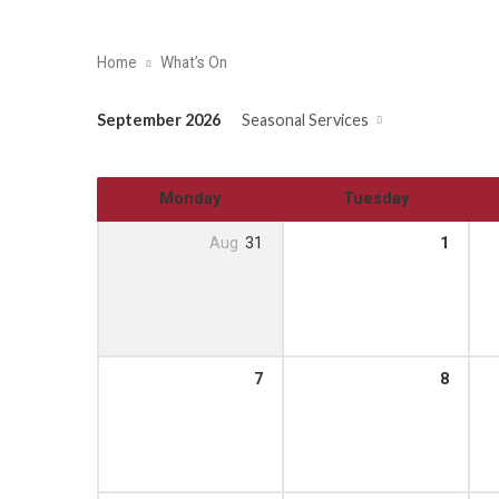
Home
What’s On
September 2026
Seasonal Services
Monday
Tuesday
Aug
31
1
7
8