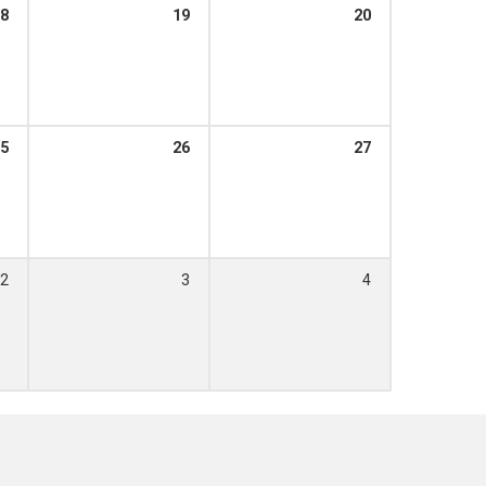
8
19
20
5
26
27
2
3
4