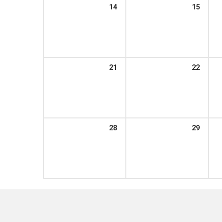
14
15
21
22
28
29