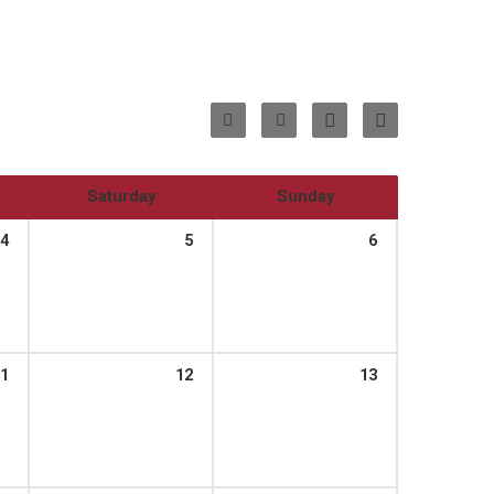
Saturday
Sunday
4
5
6
1
12
13