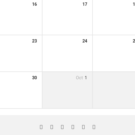
16
17
1
23
24
2
30
Oct
1