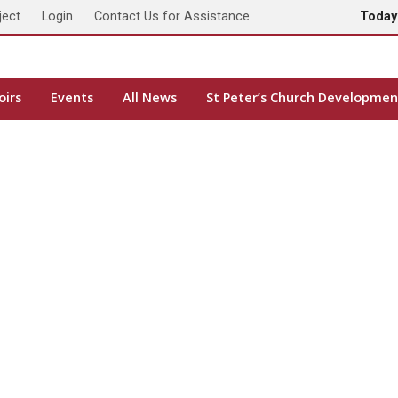
ject
Login
Contact Us for Assistance
Toda
oirs
Events
All News
St Peter’s Church Developmen