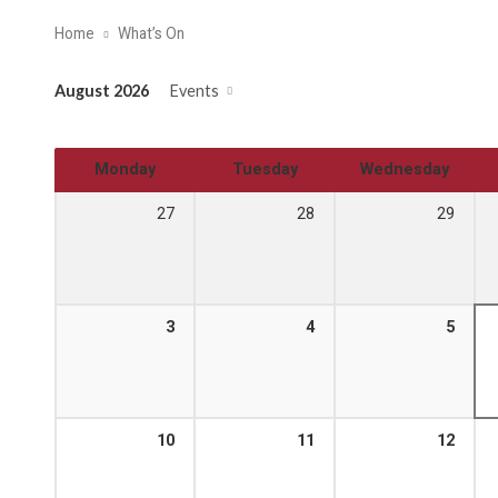
Home
What’s On
August 2026
Events
Monday
Tuesday
Wednesday
27
28
29
3
4
5
10
11
12