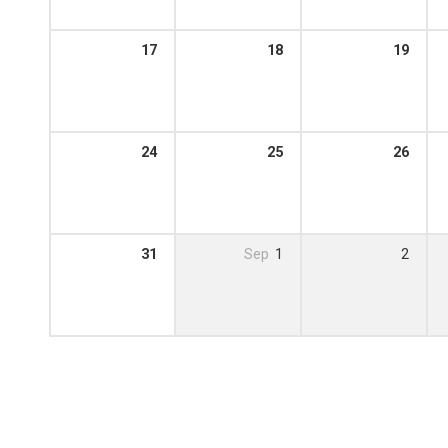
17
18
19
24
25
26
31
Sep
1
2