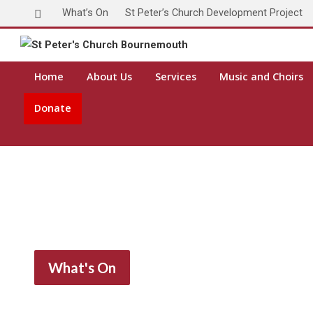
What’s On
St Peter’s Church Development Project
Home
About Us
Services
Music and Choirs
Donate
What's On