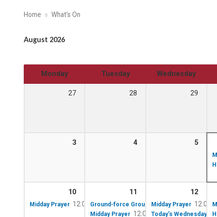
Home
What’s On
August 2026
Monday
Tuesday
Wednesday
27
28
29
3
4
5
M
H
10
11
12
12:00 pm – 12:10 pm
10:00 am – 12:00 p
12:00 
Midday Prayer
Ground-force Group!
Midday Prayer
M
12:00 pm – 12:10 pm
Midday Prayer
Today’s Wednesday Lun
H