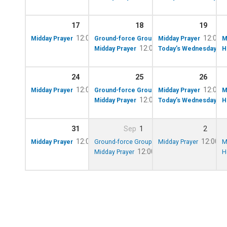
17
18
19
12:00 pm – 12:10 pm
10:00 am – 12:00 p
12:00 
Midday Prayer
Ground-force Group!
Midday Prayer
M
12:00 pm – 12:10 pm
Midday Prayer
Today’s Wednesday Lun
H
24
25
26
12:00 pm – 12:10 pm
10:00 am – 12:00 p
12:00 
Midday Prayer
Ground-force Group!
Midday Prayer
M
12:00 pm – 12:10 pm
Midday Prayer
Today’s Wednesday Lunc
H
31
Sep
1
2
12:00 pm – 12:10 pm
10:00 am – 12:00 pm
12:00 p
Midday Prayer
Ground-force Group!
Midday Prayer
M
12:00 pm – 12:10 pm
Midday Prayer
H