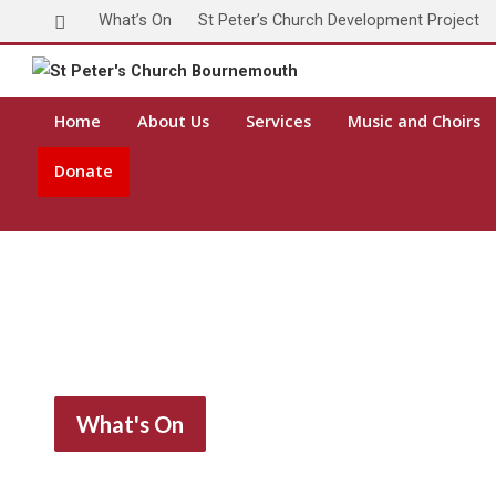
What’s On
St Peter’s Church Development Project
Home
About Us
Services
Music and Choirs
Donate
What's On