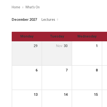
Home
What’s On
December 2027
Lectures
Monday
Tuesday
Wednesday
29
Nov
30
1
6
7
8
13
14
15