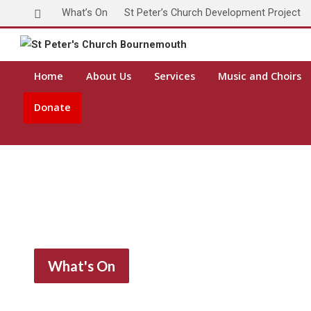
What’s On
St Peter’s Church Development Project
Home
About Us
Services
Music and Choirs
Donate
What's On