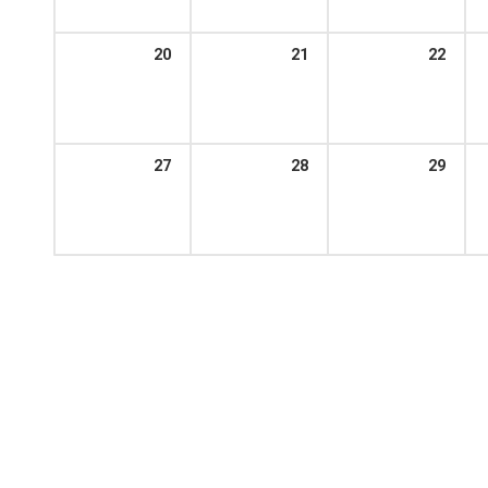
20
21
22
27
28
29