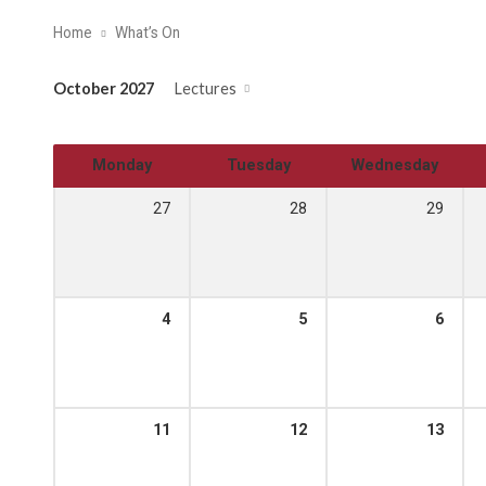
Home
What’s On
October 2027
Lectures
Monday
Tuesday
Wednesday
27
28
29
4
5
6
11
12
13