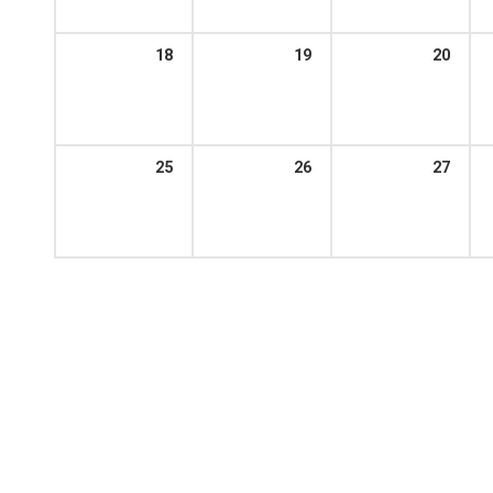
18
19
20
25
26
27