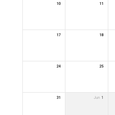
10
11
17
18
24
25
31
Jun
1