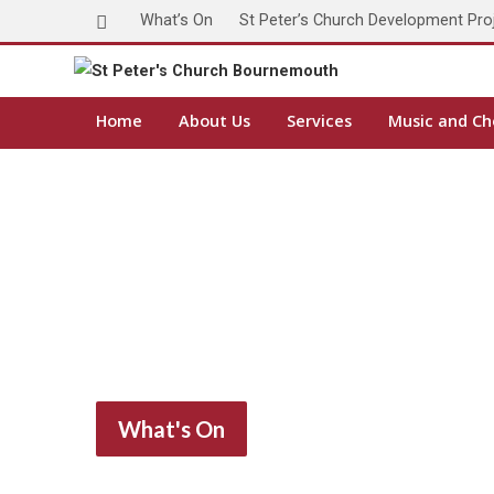
What’s On
St Peter’s Church Development Pro
Home
About Us
Services
Music and Ch
What's On