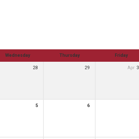
Wednesday
Thursday
Friday
28
29
Apr
3
5
6