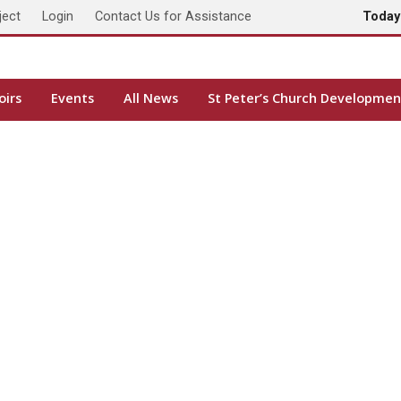
ject
Login
Contact Us for Assistance
Toda
oirs
Events
All News
St Peter’s Church Developmen