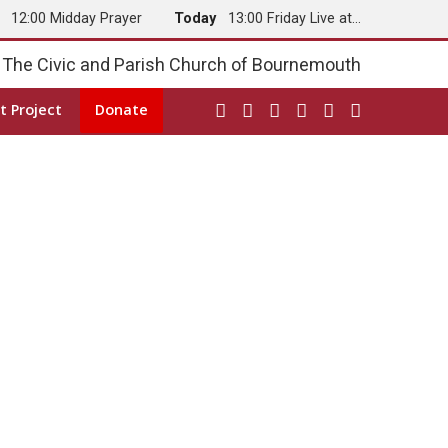
y
12:00 Midday Prayer
Today
13:00 Friday Live at…
The Civic and Parish Church of Bournemouth
t Project
Donate