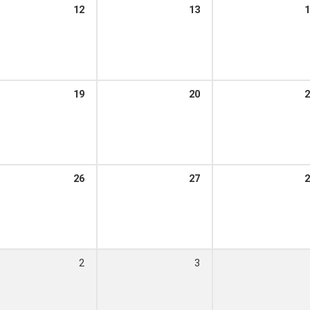
12
13
1
19
20
2
26
27
2
2
3