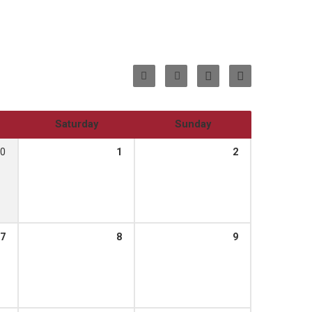
Saturday
Sunday
0
1
2
7
8
9