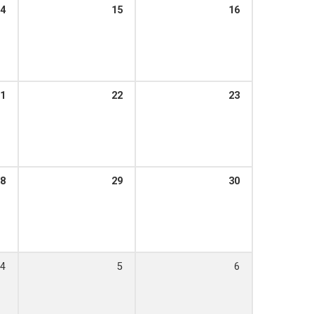
4
15
16
1
22
23
8
29
30
4
5
6