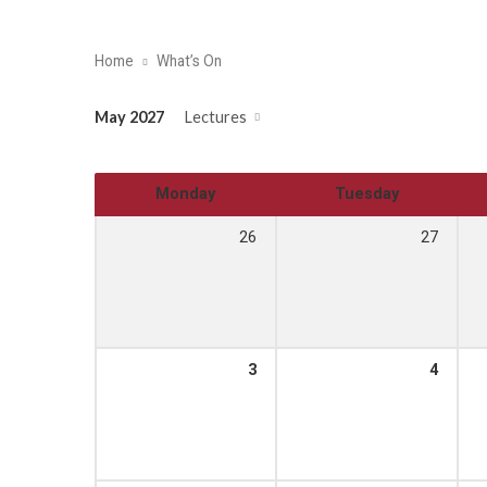
Home
What’s On
May 2027
Lectures
Monday
Tuesday
26
27
3
4