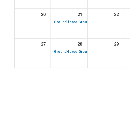
20
21
22
10:00 am – 12:00 p
Ground-force Group!
27
28
29
10:00 am – 12:00 p
Ground-force Group!