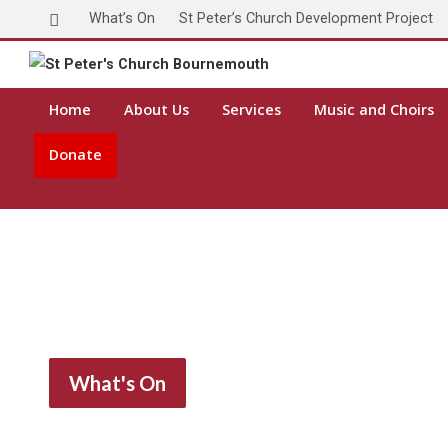
What’s On
St Peter’s Church Development Project
Home
About Us
Services
Music and Choirs
Donate
What's On