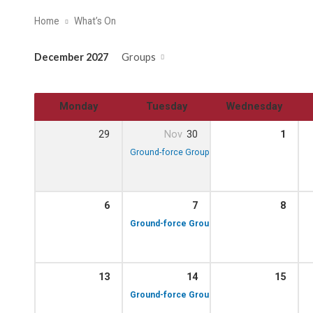
Home
What’s On
December 2027
Groups
Monday
Tuesday
Wednesday
29
Nov
30
1
10:00 am – 12:00 pm
Ground-force Group!
6
7
8
10:00 am – 12:00 p
Ground-force Group!
13
14
15
10:00 am – 12:00 p
Ground-force Group!